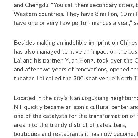
and Chengdu. “You call them secondary cities, b
Western countries. They have 8 million, 10 milli
have one or very few perfor- mances a year,” sa
Besides making an indelible im- print on Chines
has also managed to have an impact on the busi
Lai and his partner, Yuan Hong, took over the C
and after two years of renovations, opened the 
theater. Lai called the 300-seat venue North T
Located in the city’s Nanluoguxiang neighborh
NT quickly became an iconic cultural center an
one of the catalysts for the transformation of 
area into the trendy district of cafes, bars,
boutiques and restaurants it has now become. 