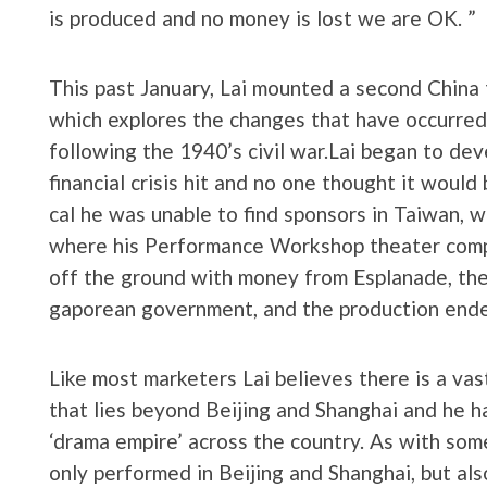
is produced and no money is lost we are OK. ”
This past January, Lai mounted a second China 
which explores the changes that have occurre
following the 1940’s civil war.Lai began to de
financial crisis hit and no one thought it would 
cal he was unable to find sponsors in Taiwan, w
where his Performance Workshop theater comp
off the ground with money from Esplanade, the
gaporean government, and the production ended
Like most marketers Lai believes there is a vas
that lies beyond Beijing and Shanghai and he h
‘drama empire’ across the country. As with som
only performed in Beijing and Shanghai, but al