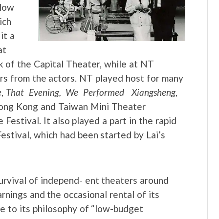
 low
ich
it a
at
k of the Capital Theater, while at NT
ers from the actors. NT played host for many
e
,
That Evening, We Performed Xiangsheng
,
 Hong Kong and Taiwan Mini Theater
Festival. It also played a part in the rapid
stival, which had been started by Lai’s
urvival of independ- ent theaters around
rnings and the occasional rental of its
ue to its philosophy of “low-budget