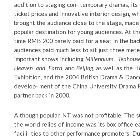
addition to staging con- temporary dramas, its
ticket prices and innovative interior design, wh
brought the audience close to the stage, made 
popular destination for young audiences. At th
time RMB 200 barely paid for a seat in the bac
audiences paid much less to sit just three met
important shows including
Millennium Teahous
Heaven and Earth
, and
Beijing
, as well as the
Exhibition, and the 2004 British Drama & Dance 
develop- ment of the China University Drama Fe
partner back in 2000.
Although popular, NT was not profitable. The s
the world relies of income was its box office ea
facili- ties to other performance promoters. D