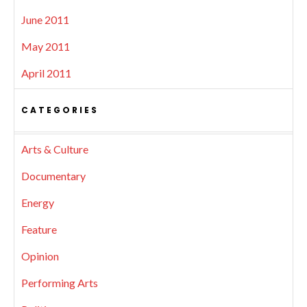
June 2011
May 2011
April 2011
CATEGORIES
Arts & Culture
Documentary
Energy
Feature
Opinion
Performing Arts