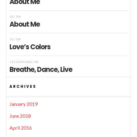
About Me
OLI
ON
About Me
OLI
ON
Love’s Colors
CECILYHUANG
ON
Breathe, Dance, Live
ARCHIVES
January 2019
June 2018
April 2016