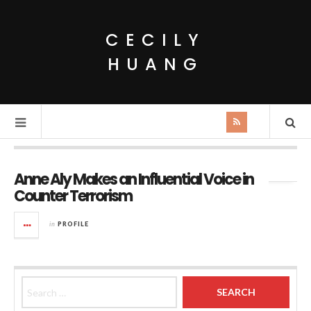
CECILY
HUANG
Monthly Archives:
May 2015
Anne Aly Makes an Influential Voice in
Counter Terrorism
in
PROFILE
Search for: