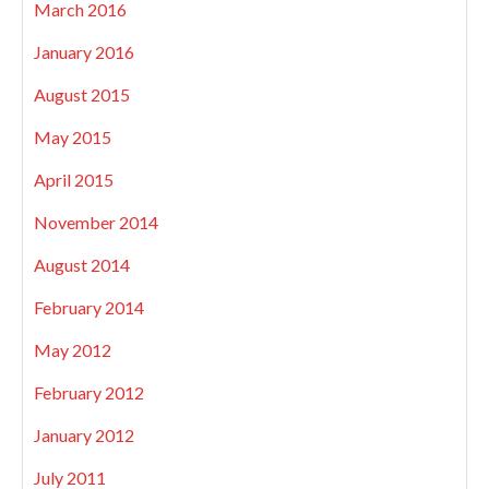
March 2016
January 2016
August 2015
May 2015
April 2015
November 2014
August 2014
February 2014
May 2012
February 2012
January 2012
July 2011