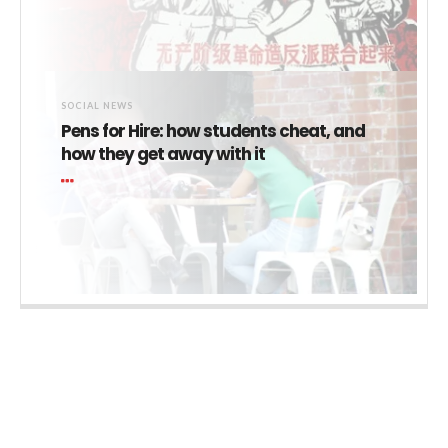
SOCIAL NEWS
Pens for Hire: how students cheat, and
how they get away with it