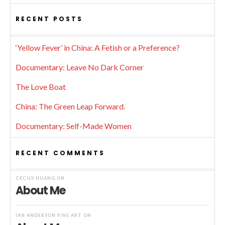
RECENT POSTS
‘Yellow Fever’ in China: A Fetish or a Preference?
Documentary: Leave No Dark Corner
The Love Boat
China: The Green Leap Forward.
Documentary: Self-Made Women
RECENT COMMENTS
CECILY HUANG
ON
About Me
IAN ANDERSON FINE ART
ON