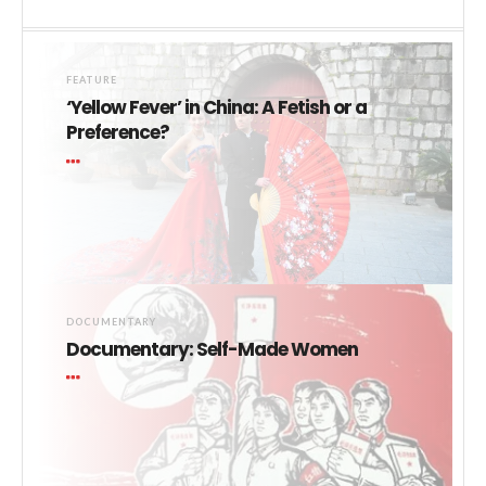
FEATURE
‘Yellow Fever’ in China: A Fetish or a
Preference?
DOCUMENTARY
Documentary: Self-Made Women