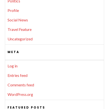
Politics
Profile
Social News
Travel Feature
Uncategorized
META
Log in
Entries feed
Comments feed
WordPress.org
FEATURED POSTS