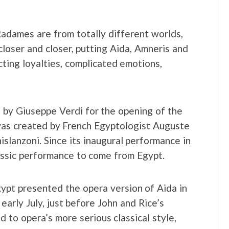
adames are from totally different worlds,
 closer and closer, putting Aida, Amneris and
icting loyalties, complicated emotions,
d by Giuseppe Verdi for the opening of the
 was created by French Egyptologist Auguste
islanzoni. Since its inaugural performance in
assic performance to come from Egypt.
ypt presented the opera version of Aida in
early July, just before John and Rice’s
d to opera’s more serious classical style,