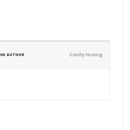
Cecily Huang
THE AUTHOR