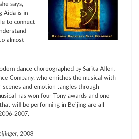
she says,
 Aida is in
le to connect
understand
to almost
odern dance choreographed by Sarita Allen,
ance Company, who enriches the musical with
ar scenes and emotion tangles through
e musical has won four Tony awards and one
at will be performing in Beijing are all
 2006-2007.
ijinger
, 2008