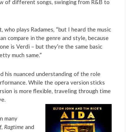
ow of different songs, swinging from R&B to
t, who plays Radames, “but I heard the music
 can compare in the genre and style, because
 one is Verdi – but they’re the same basic
retty much same.”
and his nuanced understanding of the role
erformance. While the opera version sticks
rsion is more flexible, traveling through time
ve.
in many
f
,
Ragtime
and