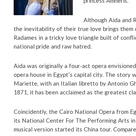
princess Amneris.
Although Aida and R
the inevitability of their true love brings them
Radames in a tricky love triangle built of confl
national pride and raw hatred.
Aida was originally a four-act opera envisione
opera house in Egypt’s capital city. The story
Mariette, with an Italian libretto by Antonio Gh
1871, it has been acclaimed as the greatest cl
Coincidently, the Cairo National Opera from Eg
its National Center For The Performing Arts in 
musical version started its China tour. Compare