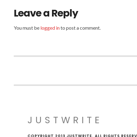
Leave a Reply
You must be
logged in
to post a comment.
JUSTWRITE
COPYRIGHT 2013 JUSTWRITE. ALL RIGHTS RESER