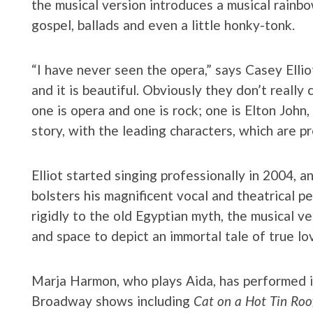
the musical version introduces a musical rainb
gospel, ballads and even a little honky-tonk.
“I have never seen the opera,” says Casey Ellio
and it is beautiful. Obviously they don’t really
one is opera and one is rock; one is Elton John,
story, with the leading characters, which are p
Elliot started singing professionally in 2004, 
bolsters his magnificent vocal and theatrical p
rigidly to the old Egyptian myth, the musical ve
and space to depict an immortal tale of true lo
Marja Harmon, who plays Aida, has performed 
Broadway shows including
Cat on a Hot Tin Roo