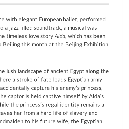
nce with elegant European ballet, performed
o a jazz filled soundtrack, a musical was
the timeless love story
Aida,
which has been
 Beijing this month at the Beijing Exhibition
the lush landscape of ancient Egypt along the
where a stroke of fate leads Egyptian army
accidentally capture his enemy’s princess,
he captor is held captive himself by Aida’s
ile the princess’s regal identity remains a
aves her from a hard life of slavery and
ndmaiden to his future wife, the Egyptian