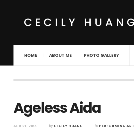
CECILY HUAN
HOME
ABOUT ME
PHOTO GALLERY
Ageless Aida
APR 21, 2011
by
CECILY HUANG
in
PERFORMING AR