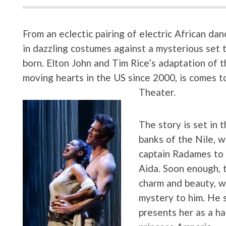
From an eclectic pairing of electric African da
in dazzling costumes against a mysterious set t
born. Elton John and Tim Rice’s adaptation of 
moving hearts in the US since 2000, is comes to
Theater.
The story is set in 
banks of the Nile, 
captain Radames to 
Aida. Soon enough, t
charm and beauty, wh
mystery to him. He s
presents her as a ha