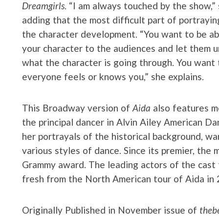
Dreamgirls
. “I am always touched by the show,” 
adding that the most difficult part of portraying
the character development. “You want to be ab
your character to the audiences and let them 
what the character is going through. You want 
everyone feels or knows you,” she explains.
This Broadway version of
Aida
also features m
the principal dancer in Alvin Ailey American D
her portrayals of the historical background, w
various styles of dance. Since its premier, th
Grammy award. The leading actors of the cast th
fresh from the North American tour of Aida in
Originally Published in November issue of
thebe