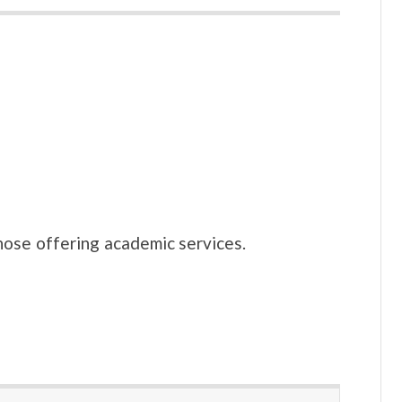
hose offering academic services.