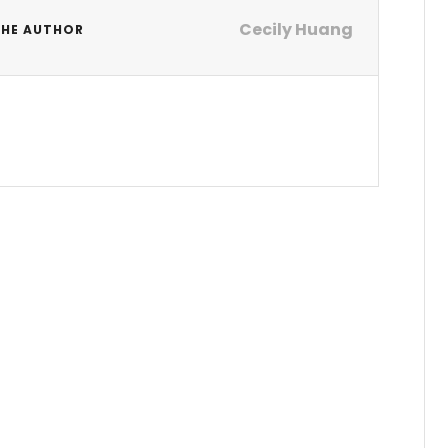
Cecily Huang
THE AUTHOR