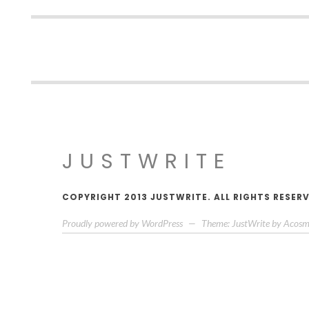
JUSTWRITE
COPYRIGHT 2013 JUSTWRITE. ALL RIGHTS RESER
Proudly powered by WordPress
—
Theme: JustWrite by
Acosm