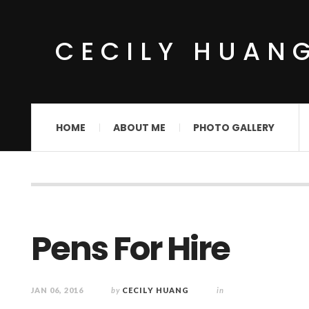
CECILY HUAN
HOME
ABOUT ME
PHOTO GALLERY
Pens For Hire
JAN 06, 2016
by
CECILY HUANG
in