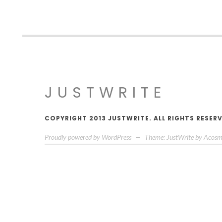
JUSTWRITE
COPYRIGHT 2013 JUSTWRITE. ALL RIGHTS RESER
Proudly powered by WordPress
—
Theme: JustWrite by
Acosm