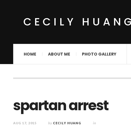
CECILY HUAN
HOME
ABOUT ME
PHOTO GALLERY
spartan arrest
AUG 17, 2015
by
CECILY HUANG
in