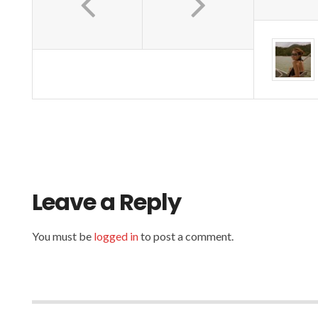
o
b
k
o
Leave a Reply
You must be
logged in
to post a comment.