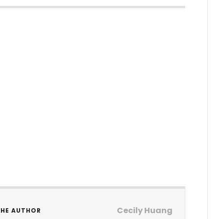
Cecily Huang
THE AUTHOR