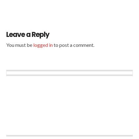
Leave a Reply
You must be
logged in
to post a comment.