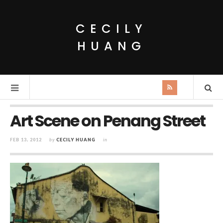
CECILY
HUANG
Art Scene on Penang Street
FEB 13, 2012
by
CECILY HUANG
in