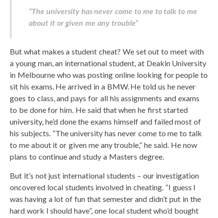
“The university has never come to me to talk to me
about it or given me any trouble”
But what makes a student cheat? We set out to meet with
a young man, an international student, at Deakin University
in Melbourne who was posting online looking for people to
sit his exams. He arrived in a BMW. He told us he never
goes to class, and pays for all his assignments and exams
to be done for him. He said that when he first started
university, he’d done the exams himself and failed most of
his subjects. “The university has never come to me to talk
to me about it or given me any trouble,” he said. He now
plans to continue and study a Masters degree.
But it’s not just international students – our investigation
oncovered local students involved in cheating. “I guess I
was having a lot of fun that semester and didn’t put in the
hard work I should have”, one local student who’d bought