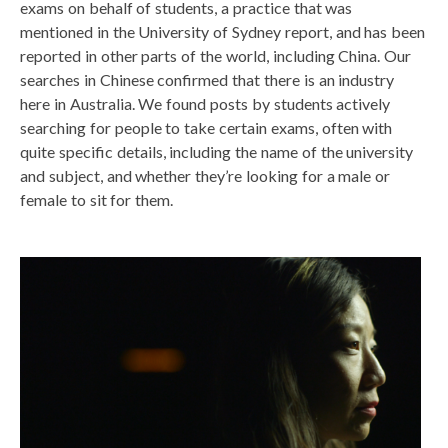
exams on behalf of students, a practice that was
mentioned in the University of Sydney report, and has been
reported in other parts of the world, including China. Our
searches in Chinese confirmed that there is an industry
here in Australia. We found posts by students actively
searching for people to take certain exams, often with
quite specific details, including the name of the university
and subject, and whether they’re looking for a male or
female to sit for them.