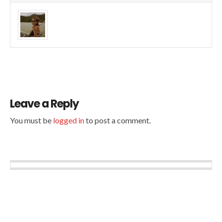
Leave a Reply
You must be
logged in
to post a comment.