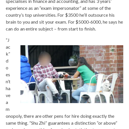
specialises in finance and accounting, and has 3 years’
experience as an “exam impersonator” at some of the
country’s top universities. For $3500 he’ll outsource his
brain to you and sit your exam. For $5000-6000, he says he
can do an entire subject – from start to finish.
“J
ac
k”
d
o
es
n’t
ha
ve
a
m
onopoly, there are other pens for hire doing exactly the
same thing. “Shu Zhi” guarantees a distinction “or above”