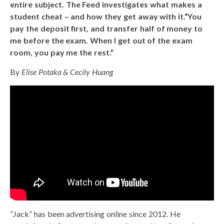
entire subject. The Feed investigates what makes a
student cheat – and how they get away with it.“You
pay the deposit first, and transfer half of money to
me before the exam. When I get out of the exam
room, you pay me the rest.”
By
Elise Potaka & Cecily Huang
“Jack” has been advertising online since 2012. He