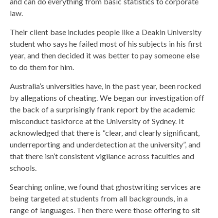
and can do everything from basic statistics to corporate
law.
Their client base includes people like a Deakin University
student who says he failed most of his subjects in his first
year, and then decided it was better to pay someone else
to do them for him.
Australia’s universities have, in the past year, been rocked
by allegations of cheating. We began our investigation off
the back of a surprisingly frank report by the academic
misconduct taskforce at the University of Sydney. It
acknowledged that there is “clear, and clearly significant,
underreporting and underdetection at the university”, and
that there isn’t consistent vigilance across faculties and
schools.
Searching online, we found that ghostwriting services are
being targeted at students from all backgrounds, in a
range of languages. Then there were those offering to sit