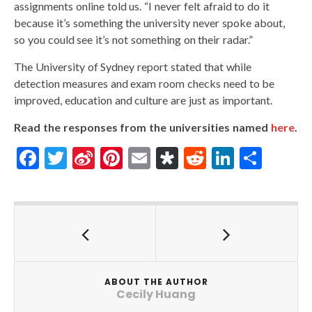
assignments online told us. “I never felt afraid to do it
because it’s something the university never spoke about,
so you could see it’s not something on their radar.”
The University of Sydney report stated that while
detection measures and exam room checks need to be
improved, education and culture are just as important.
Read the responses from the universities named
here
.
F
T
Si
Pi
E
Di
R
Li
S
ac
w
n
nt
m
as
e
n
h
e
itt
a
er
ai
p
d
ke
ar
b
er
W
es
l
or
di
dI
e
o
ei
t
a
t
n
o
b
ABOUT THE AUTHOR
k
o
Cecily Huang