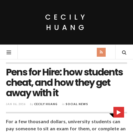
CECILY
HUANG
Pens for Hire: how students
cheat, and how they get
away with it
JAN 06, 2016
by
CECILY HUANG
in
SOCIAL NEWS
For a few thousand dollars, university students can
pay someone to sit an exam for them, or complete an