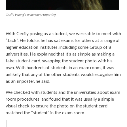
Cecily Huang’s undercover reporting
With Cecily posing as a student, we were able to meet with
“Jack”. He told us he has sat exams for others at a range of
higher education institutes, including some Group of 8
universities. He explained that it’s as simple as making a
fake student card, swapping the student photo with his
own. With hundreds of students in an exam room, it was
unlikely that any of the other students would recognise him
as an imposter, he said.
We checked with students and the universities about exam
room procedures, and found that it was usually a simple
visual check to ensure the photo on the student card
matched the “student” in the exam room.