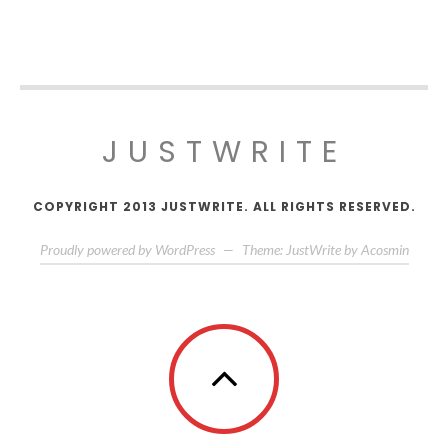
JUSTWRITE
COPYRIGHT 2013 JUSTWRITE. ALL RIGHTS RESERVED.
Proudly powered by WordPress
—
Theme: JustWrite by
Acosmin